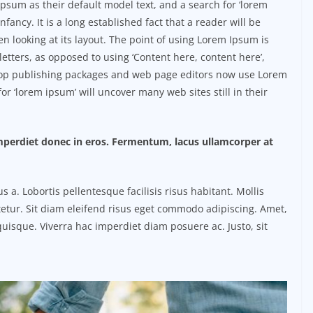
sum as their default model text, and a search for ‘lorem
nfancy. It is a long established fact that a reader will be
n looking at its layout. The point of using Lorem Ipsum is
 letters, as opposed to using ‘Content here, content here’,
ktop publishing packages and web page editors now use Lorem
or ‘lorem ipsum’ will uncover many web sites still in their
imperdiet donec in eros. Fermentum, lacus ullamcorper at
. Lobortis pellentesque facilisis risus habitant. Mollis
etur. Sit diam eleifend risus eget commodo adipiscing. Amet,
uisque. Viverra hac imperdiet diam posuere ac. Justo, sit