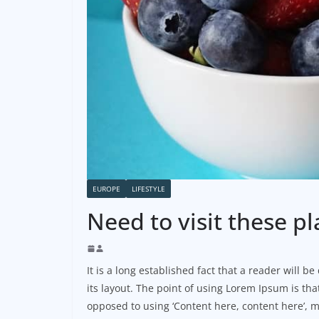
EUROPE
LIFESTYLE
Need to visit these pl
It is a long established fact that a reader will 
its layout. The point of using Lorem Ipsum is that
opposed to using ‘Content here, content here’, m