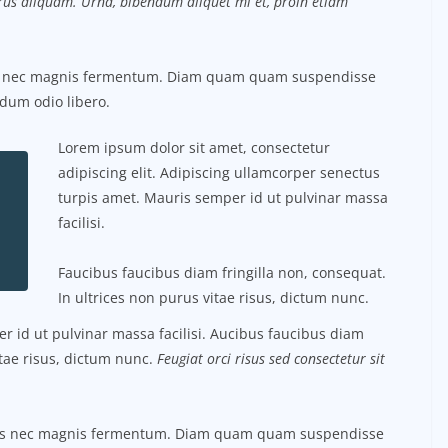
purus aliquam. Urna, bibendum aliquet mi et, proin etiam
us nec magnis fermentum. Diam quam quam suspendisse
dum odio libero.
Lorem ipsum dolor sit amet, consectetur
adipiscing elit. Adipiscing ullamcorper senectus
turpis amet. Mauris semper id ut pulvinar massa
facilisi.
Faucibus faucibus diam fringilla non, consequat.
In ultrices non purus vitae risus, dictum nunc.
 id ut pulvinar massa facilisi. Aucibus faucibus diam
itae risus, dictum nunc.
Feugiat orci risus sed consectetur sit
tus nec magnis fermentum. Diam quam quam suspendisse