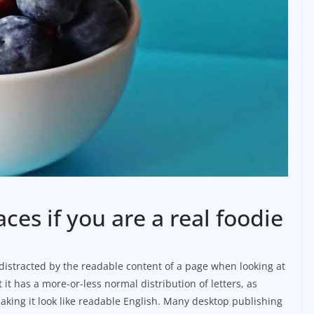
aces if you are a real foodie
be distracted by the readable content of a page when looking at
 it has a more-or-less normal distribution of letters, as
aking it look like readable English. Many desktop publishing