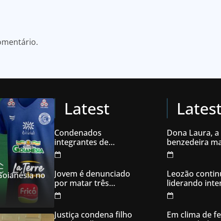
omentário.
Latest
Lates
Condenados
Dona Laura, a
integrantes de
benzedeira ma
organização
famosa de Go
criminosa acusados
de explodir caixas
Jovem é denunciado
Leozão contin
 Goianésia no
eletrônicos
por matar três
liderando int
filhotes de cachorro e
votos em Goia
usar sangue para
ameaçar os donos,
Justiça condena filho
Em clima de fe
em Aparecida de