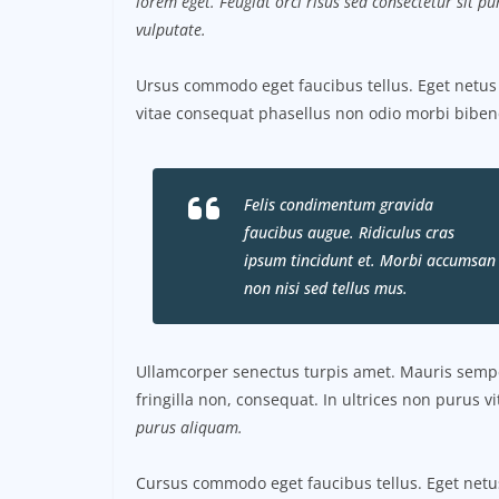
lorem eget. Feugiat orci risus sed consectetur sit 
vulputate.
Ursus commodo eget faucibus tellus. Eget net
vitae consequat phasellus non odio morbi biben
Felis condimentum gravida
faucibus augue. Ridiculus cras
ipsum tincidunt et. Morbi accumsan
non nisi sed tellus mus.
Ullamcorper senectus turpis amet. Mauris semper
fringilla non, consequat. In ultrices non purus v
purus aliquam.
Cursus commodo eget faucibus tellus. Eget ne