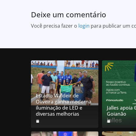
Deixe um comentário
Você precisa fazer o
login
para publicar um c
Estádio Waldeir de
Oliveira ganha moderna
iluminação de LED e
Jalles apoia
diversas melhorias
Goianão