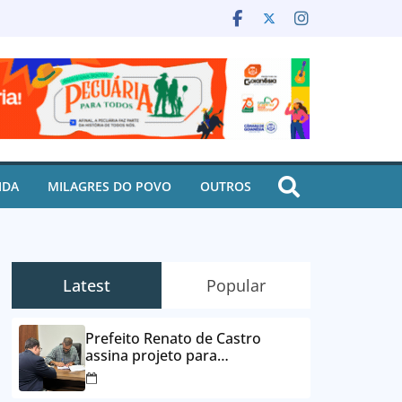
IDA
MILAGRES DO POVO
OUTROS
Latest
Popular
Prefeito Renato de Castro
assina projeto para
desbloqueio de contas e
parcelamento de dívidas em até