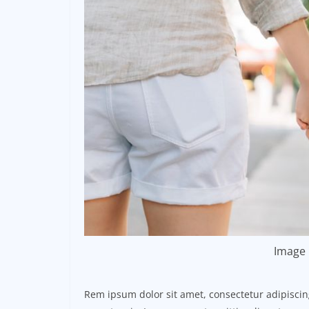
Image 
Rem ipsum dolor sit amet, consectetur adipisci