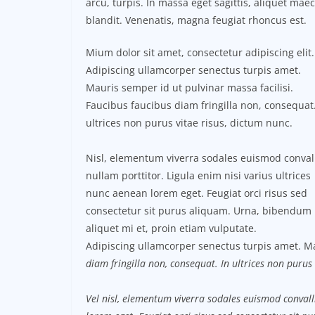
arcu, turpis. In massa eget sagittis, aliquet ma
blandit. Venenatis, magna feugiat rhoncus est.
Mium dolor sit amet, consectetur adipiscing elit.
Adipiscing ullamcorper senectus turpis amet.
Mauris semper id ut pulvinar massa facilisi.
Faucibus faucibus diam fringilla non, consequat.
ultrices non purus vitae risus, dictum nunc.
Nisl, elementum viverra sodales euismod conval
nullam porttitor. Ligula enim nisi varius ultrices
nunc aenean lorem eget. Feugiat orci risus sed
consectetur sit purus aliquam. Urna, bibendum
aliquet mi et, proin etiam vulputate.
Adipiscing ullamcorper senectus turpis amet. Ma
diam fringilla non, consequat. In ultrices non purus 
Vel nisl, elementum viverra sodales euismod convalli