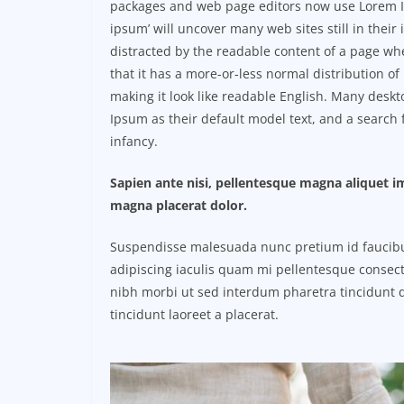
packages and web page editors now use Lorem Ip
ipsum’ will uncover many web sites still in their i
distracted by the readable content of a page whe
that it has a more-or-less normal distribution of
making it look like readable English. Many des
Ipsum as their default model text, and a search f
infancy.
Sapien ante nisi, pellentesque magna aliquet 
magna placerat dolor.
Suspendisse malesuada nunc pretium id faucibus a
adipiscing iaculis quam mi pellentesque consect
nibh morbi ut sed interdum pharetra tincidunt q
tincidunt laoreet a placerat.