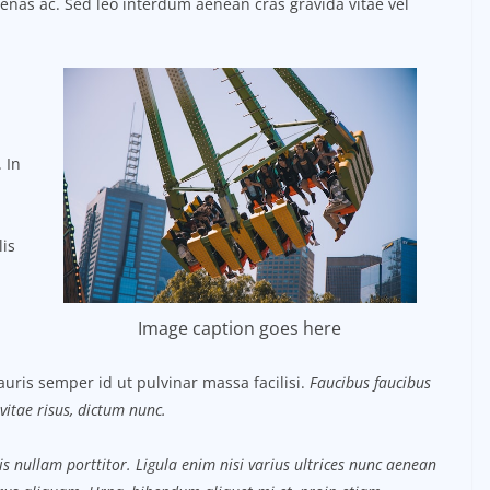
ecenas ac. Sed leo interdum aenean cras gravida vitae vel
 In
lis
Image caption goes here
uris semper id ut pulvinar massa facilisi.
Faucibus faucibus
vitae risus, dictum nunc.
s nullam porttitor. Ligula enim nisi varius ultrices nunc aenean