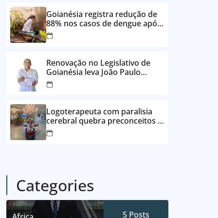
24 vezes sem juros
Goianésia registra redução de
88% nos casos de dengue após
ações de prevenção da
Prefeitura
Renovação no Legislativo de
Goianésia leva João Paulo
Batista à Câmara Municipal
Logoterapeuta com paralisia
cerebral quebra preconceitos e
ajuda pacientes a reencontrar
propósito em Goianésia
Categories
5
Posts
Africa