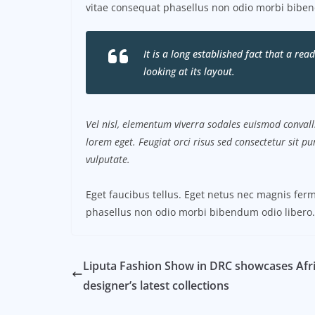
vitae consequat phasellus non odio morbi biben
It is a long established fact that a re
looking at its layout.
Vel nisl, elementum viverra sodales euismod convalli
lorem eget. Feugiat orci risus sed consectetur sit 
vulputate.
Eget faucibus tellus. Eget netus nec magnis f
phasellus non odio morbi bibendum odio libero.
Liputa Fashion Show in DRC showcases Afr
designer’s latest collections