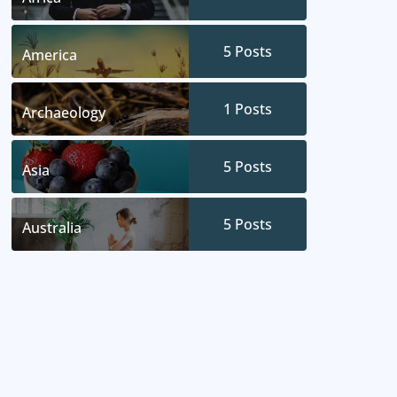
5
Posts
America
1
Posts
Archaeology
5
Posts
Asia
5
Posts
Australia