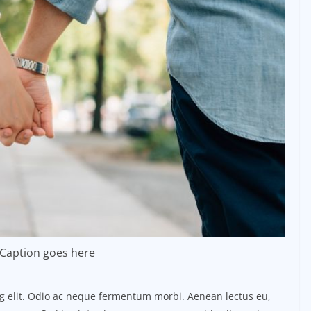
Caption goes here
ng elit. Odio ac neque fermentum morbi. Aenean lectus eu,