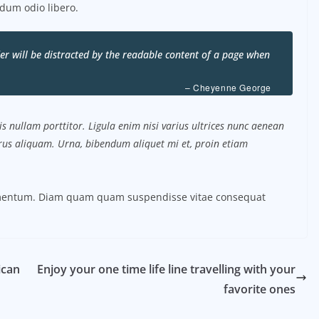
dum odio libero.
ader will be distracted by the readable content of a page when
– Cheyenne George
s nullam porttitor. Ligula enim nisi varius ultrices nunc aenean
purus aliquam. Urna, bibendum aliquet mi et, proin etiam
ermentum. Diam quam quam suspendisse vitae consequat
ican
Enjoy your one time life line travelling with your
favorite ones