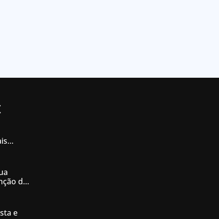
t
is
iás
ua
enção de
nésia
sta e